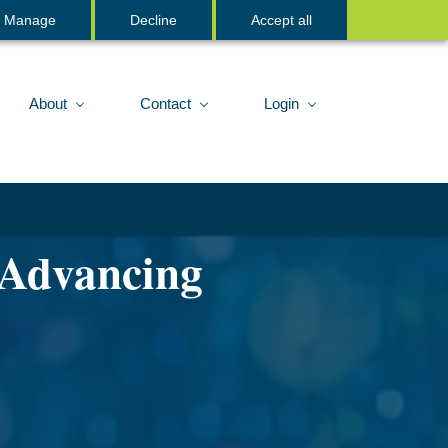
Sign In
Manage
Decline
Accept all
About
Contact
Login
 Advancing