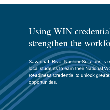
Using WIN credential
strengthen the workf
Savannah River Nuclear Solutions is 
local students to earn their National W
Readiness Credential to unlock greate
opportunities.