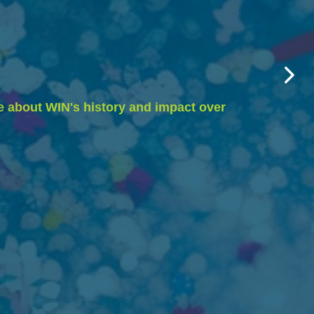
e about WIN's history and impact over