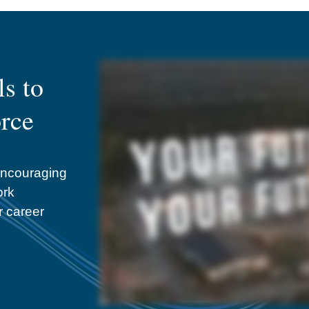
s to
orce
encouraging
ork
r career