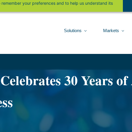
 to remember your preferences and to help us understand its
Solutions
Markets
elebrates 30 Years of
ess