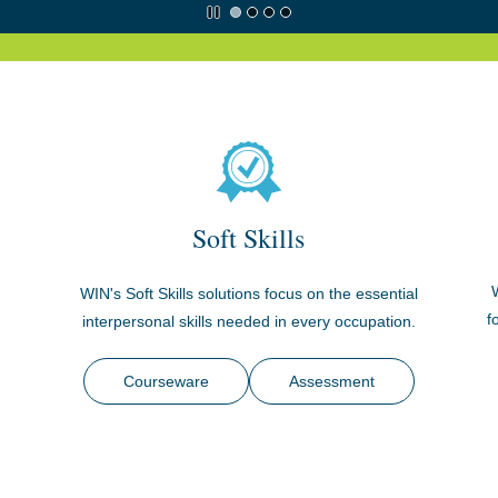
Soft Skills
WIN's Soft Skills solutions focus on the essential
.
f
interpersonal skills needed in every occupation.
Courseware
Assessment