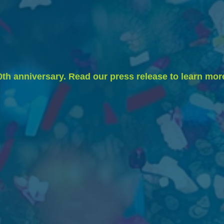
0th anniversary. Read our press release to learn mor