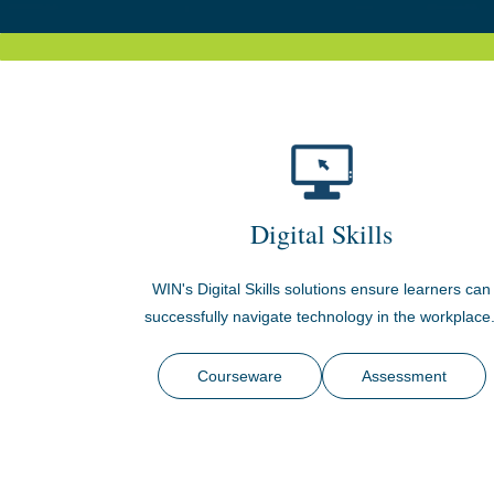
Digital Skills
WIN's Digital Skills solutions ensure learners can
successfully navigate technology in the workplace
Courseware
Assessment