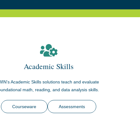
Academic Skills
WIN's Academic Skills solutions teach and evaluate
oundational math, reading, and data analysis skills.
Courseware
Assessments