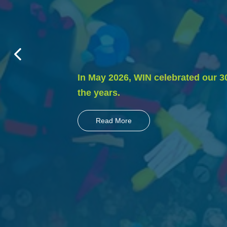
In May 2026, WIN celebrated our 3
the years.
Read More