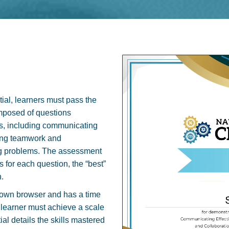
ial, learners must pass the
mposed of questions
s, including communicating
ting teamwork and
ving problems. The assessment
 for each question, the “best”
.
down browser and has a time
he learner must achieve a scale
ial details the skills mastered