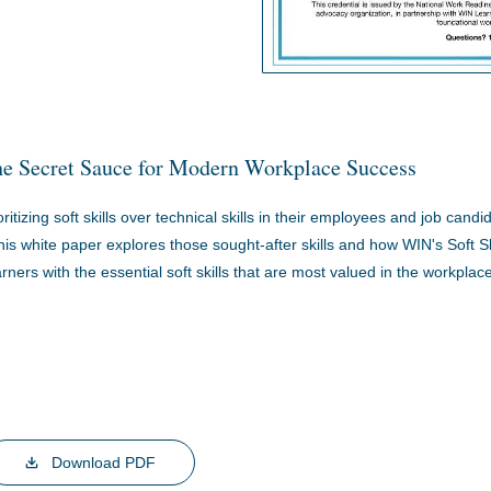
The Secret Sauce for Modern Workplace Success
itizing soft skills over technical skills in their employees and job candi
is white paper explores those sought-after skills and how WIN's Soft Sk
rners with the essential soft skills that are most valued in the workplace
Download PDF