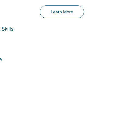
Learn More
 Skills
e