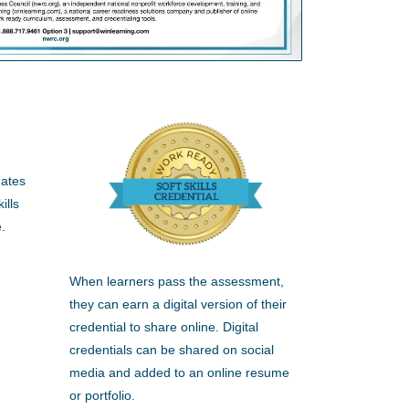
dates
ills
.
When learners pass the assessment,
they can earn a digital version of their
credential to share online. Digital
credentials can be shared on social
media and added to an online resume
or portfolio.