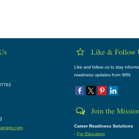
 Us
Like & Follow 
Like and follow us to stay inform
readiness updates from WIN.
37763
Join the Missio
3
Career Readiness Solutions
earning.com
-
For Educators