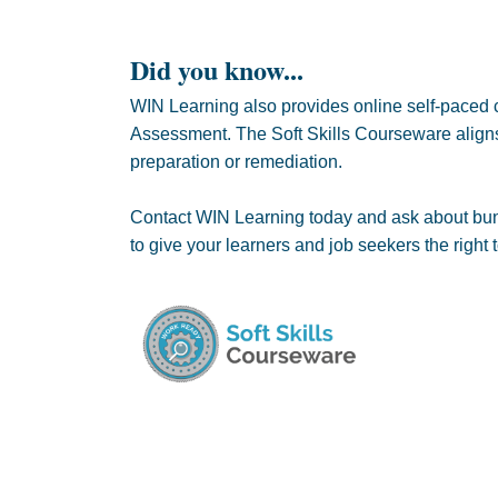
Did you know...
WIN Learning also provides online self-paced c
Assessment. The Soft Skills Courseware aligns 
preparation or remediation.
Contact WIN Learning today and ask about bund
to give your learners and job seekers the right t