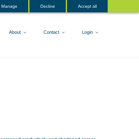
Sign In
Manage
Decline
Accept all
About
Contact
Login