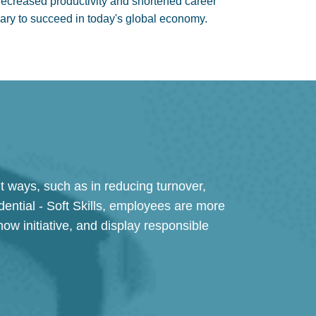
creased productivity and shortened career
ssary to succeed in today's global economy.
 ways, such as in reducing turnover,
ential - Soft Skills, employees are more
ow initiative, and display responsible