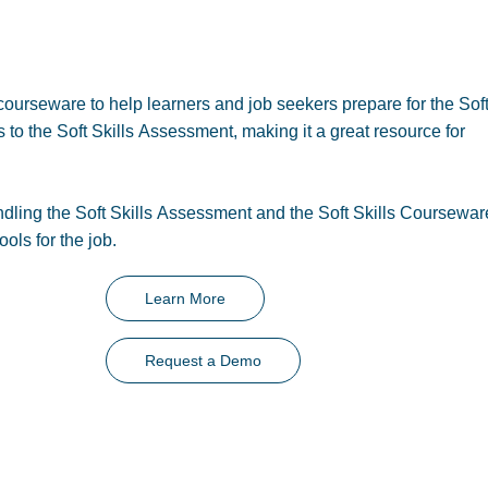
ourseware to help learners and job seekers prepare for the Soft
to the Soft Skills Assessment, making it a great resource for
ling the Soft Skills Assessment and the Soft Skills Coursewar
ools for the job.
Learn More
Request a Demo