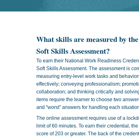
What skills are measured by the
Soft Skills Assessment?
To earn their National Work Readiness Credent
Soft Skills Assessment. The assessment is co
measuring entry-level work tasks and behavior
effectively; conveying professionalism; promo
collaboration; and thinking critically and sol
items require the learner to choose two answers
and “worst” answers for handling each situation
The online assessment requires use of a lock
limit of 60 minutes. To earn their credential, t
score of 203 or greater. The back of the credent