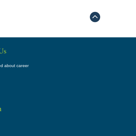
Us
ed about career
n