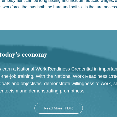
mployment can be long lasting and include reduced wages, de
d workforce that has both the hard and soft skills that are nece
r today's economy
earn a National Work Readiness Credential in important
-the-job training. With the National Work Readiness Cred
goals and objectives, demonstrate willingness to work, sh
bsenteeism and demonstrating promptness.
Read More (PDF)