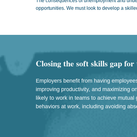
The consequences of unemployment and undere
opportunities. We must look to develop a skille
Closing the soft skills gap fo
Employers benefit from having employees 
improving productivity, and maximizing on
likely to work in teams to achieve mutual 
behaviors at work, including avoiding a