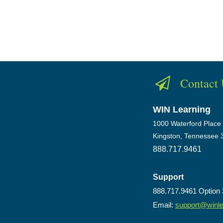
Contact
WIN Learning
1000 Waterford Place
Kingston, Tennessee 
888.717.9461
Support
888.717.9461 Option 
Email:
support@winl