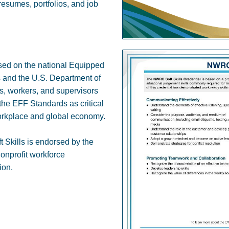
 resumes, portfolios, and job
sed on the national Equipped
s and the U.S. Department of
 workers, and supervisors
m the EFF Standards as critical
workplace and global economy.
 Skills is endorsed by the
nonprofit workforce
ion.