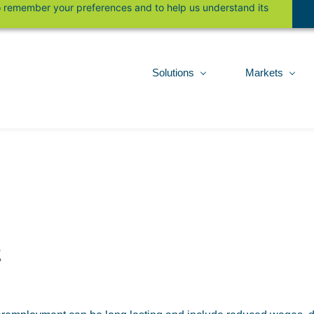
 to remember your preferences and to help us understand its
Solutions
Markets