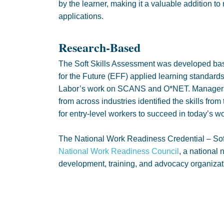
by the learner, making it a valuable addition to
applications.
Research-Based
The Soft Skills Assessment was developed ba
for the Future (EFF) applied learning standard
Labor’s work on SCANS and O*NET. Managers,
from across industries identified the skills fro
for entry-level workers to succeed in today’s 
The National Work Readiness Credential – Soft
National Work Readiness Council
, a national 
development, training, and advocacy organizat