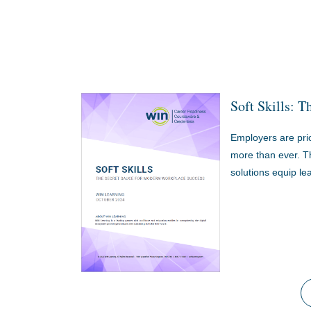
Soft Skills: 
Employers are prior
more than ever. Th
solutions equip lea