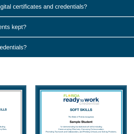
arn in WIN Career Readiness System will generate a digital versi
gital certificates and credentials?
ss in your WIN Career Readiness System account. Select the “Se
ents kept?
pplemental Skills or Academic Skills Basics.
f your digital credentials in one place. Your credential wallet is 
redentials?
ible. Once you have been issued a WIN Certificate of Completion
th a link to your digital achievement.
or credential, you can:
irm your email address.
r you earn a certificate or credential you will receive an email 
our professional network.
allow emails from
support@winlearning.com
.
book, X, Instagram, or Pinterest.