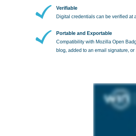
Verifiable
Digital credentials can be verified at 
Portable and Exportable
Compatibility with Mozilla Open Bad
blog, added to an email signature, o