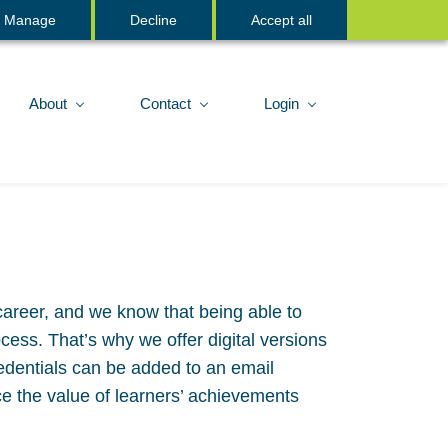
Sign In
Manage
Decline
Accept all
About
Contact
Login
career, and we know that being able to
ess. That’s why we offer digital versions
edentials can be added to an email
ce the value of learners’ achievements