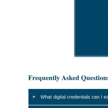
Frequently Asked Question
What digital credentials can I e