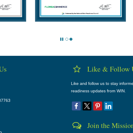
 Us
Like & Follow 
Like and follow us to stay inform
readiness updates from WIN.
37763
Join the Missio