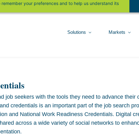
 to remember your preferences and to help us understand its
Solutions
Markets
entials
d job seekers with the tools they need to advance their 
 credentials is an important part of the job search proc
tion and National Work Readiness Credentials. Digital cr
shared across a wide variety of social networks to enhan
entation.