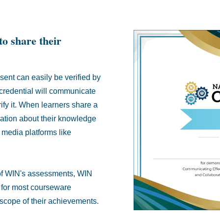
to share their
sent can easily be verified by
 credential will communicate
rify it. When learners share a
mation about their knowledge
 media platforms like
ll of WIN's assessments, WIN
n for most courseware
l scope of their achievements.