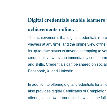
Digital credentials enable learners 
achievements online.
The achievements that digital credentials repre
viewers at any time, and the online view of the
its up-to-date status to anyone attempting to ve
credential, viewers can immediately see infor
and skills. Credentials can be shared on social
Facebook, X, and LinkedIn.
In addition to offering digital credentials for a
also provides digital Certificates of Completio
offerings to allow learners to showcase the ful