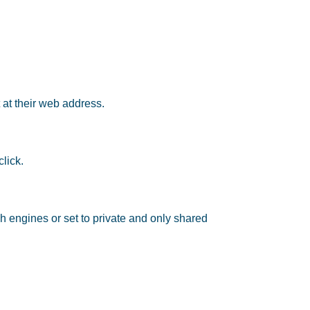
 at their web address.
lick.
h engines or set to private and only shared