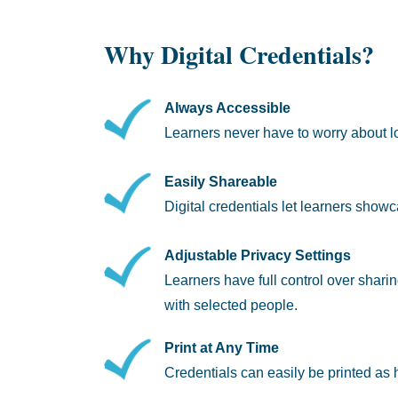
Why Digital Credentials?
Always Accessible
Learners never have to worry about los
Easily Shareable
Digital credentials let learners show
Adjustable Privacy Settings
Learners have full control over shari
with selected people.
Print at Any Time
Credentials can easily be printed as