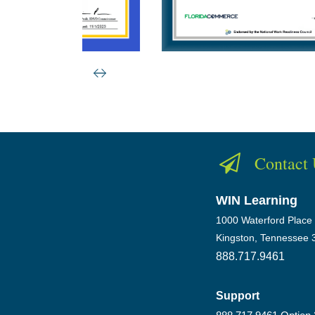
Contact
WIN Learning
1000 Waterford Place
Kingston, Tennessee 
888.717.9461
Support