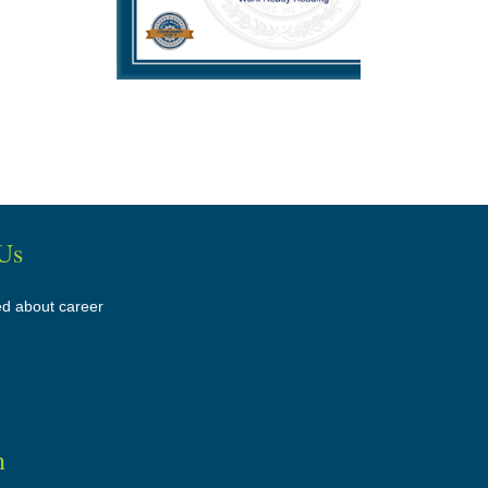
Us
ed about career
n