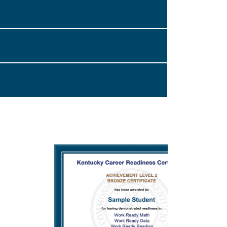
on through Accredible that you can collect
nd Verification Email” checkbox.
associated with the email address you provided
 or credential, you will receive an email
with a link to your digital achievement
.