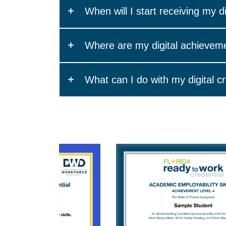
Most certificates and credentials that you e
When will I start receiving my di
and share.
First, you must provide a valid email addre
Where are my digital achievem
*Digital certificates are not available for Su
Your credential wallet is the profile of all o
What can I do with my digital c
in your WIN profile and is powered by Accred
notification from support@winlearning.com wi
To get the most out of your digital certificate 
You will receive an email asking you to conf
Add it to your Certifications on LinkedIn.
After you confirm your email address, wheneve
Share it to your LinkedIn feed to update y
Check your junk/spam folder and be sure to 
Share it to other social networks like Face
Add it to your email signature.