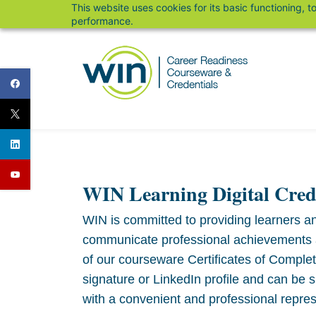
This website uses cookies for its basic functioning,
Skip
performance.
to
main
content
WIN Learning Digital Cred
WIN is committed to providing learners an
communicate professional achievements and
of our courseware Certificates of Comple
signature or LinkedIn profile and can be 
with a convenient and professional repres