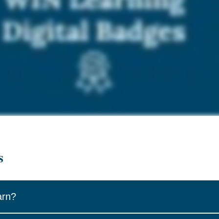
s
arn?