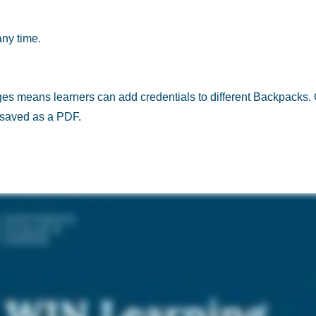
any time.
ges means learners can add credentials to different Backpacks
r saved as a PDF.