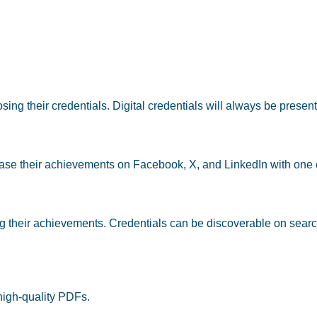
ing their credentials. Digital credentials will always be present
case their achievements on Facebook, X, and LinkedIn with one c
ng their achievements. Credentials can be discoverable on searc
 high-quality PDFs
.