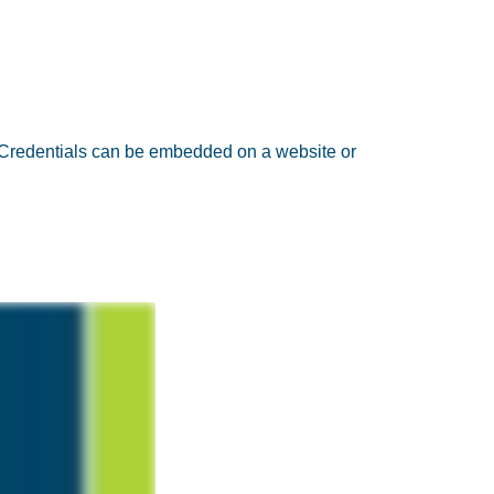
. Credentials can be embedded on a website or