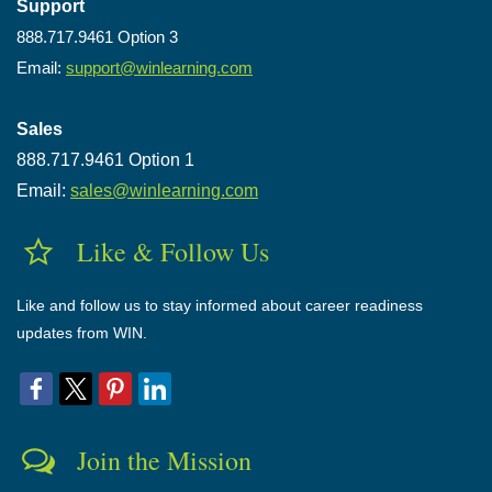
Support
888.717.9461 Option 3
Email:
support@winlearning.com
Sales
888.717.9461 Option 1
Email:
sales@winlearning.com
Like & Follow Us
Like and follow us to stay informed about career readiness
updates from WIN.
Join the Mission