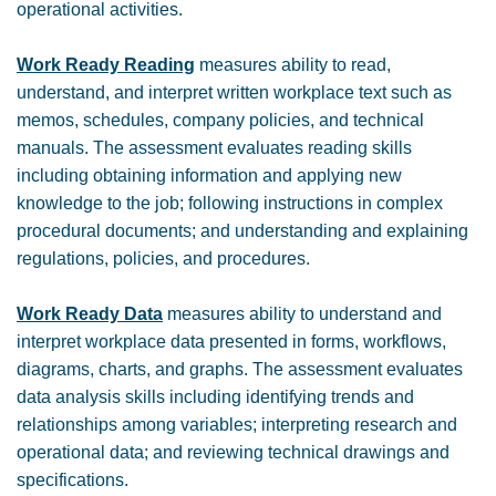
operational activities.
Work Ready Reading
measures ability to read,
understand, and interpret written workplace text such as
memos, schedules, company policies, and technical
manuals. The assessment evaluates reading skills
including obtaining information and applying new
knowledge to the job; following instructions in complex
procedural documents; and understanding and explaining
regulations, policies, and procedures.
Work Ready Data
measures ability to understand and
interpret workplace data presented in forms, workflows,
diagrams, charts, and graphs. The assessment evaluates
data analysis skills including identifying trends and
relationships among variables; interpreting research and
operational data; and reviewing technical drawings and
specifications.