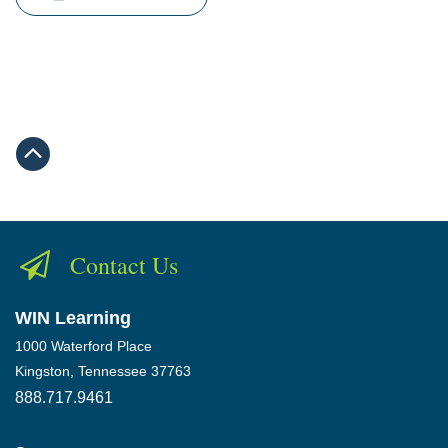
Contact Us
WIN Learning
1000 Waterford Place
Kingston, Tennessee 37763
888.717.9461