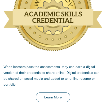
When learners pass the assessments, they can earn a digital
version of their credential to share online. Digital credentials can
be shared on social media and added to an online resume or
portfolio.
Learn More