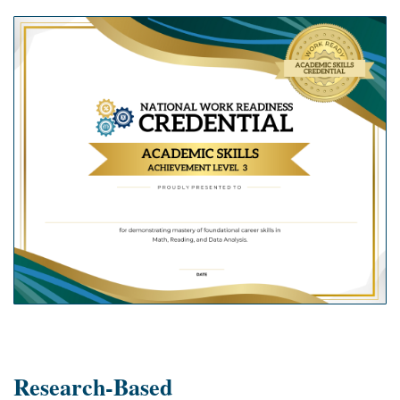
Research-Based