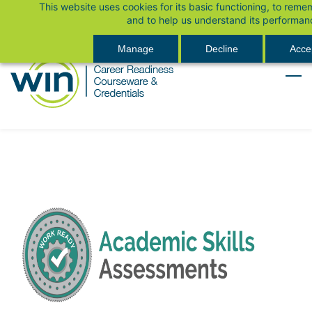
This website uses cookies for its basic functioning, to rem
Skip
Sign In
and to help us understand its performan
to
main
Manage
Decline
Accep
content