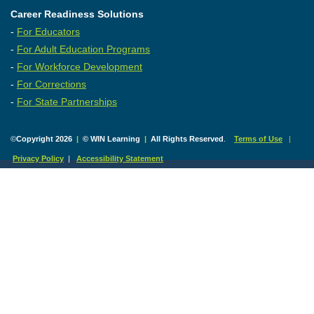
Career Readiness Solutions
-
For Educators
-
For Adult Education Programs
-
For Workforce Development
-
For Corrections
-
For State Partnerships
©
Copyright 2026
|
© WIN Learning
|
All Rights Reserved
.
Terms of Use
|
Privacy Policy
|
Accessibility Statement