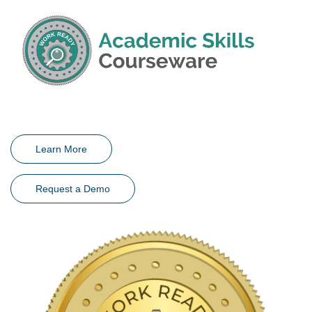
Learn More
Request a Demo