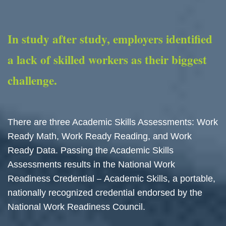
In study after study, employers identified
a lack of skilled workers as their biggest
challenge.
There are three Academic Skills Assessments: Work
Ready Math, Work Ready Reading, and Work
Ready Data. Passing the Academic Skills
Assessments results in the National Work
Readiness Credential
Academic Skills, a portable,
–
nationally recognized credential endorsed by the
National Work Readiness Council.