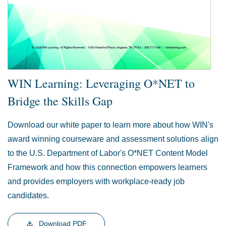
WIN Learning: Leveraging O*NET to
Bridge the Skills Gap
Download our white paper to learn more about how WIN's
award winning courseware and assessment solutions align
to the U.S. Department of Labor's O*NET Content Model
Framework and how this connection empowers learners
and provides employers with workplace-ready job
candidates.
Download PDF