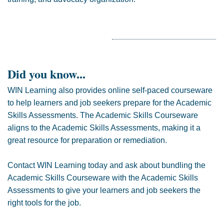
Did you know...
WIN Learning also provides online self-paced courseware
to help learners and job seekers prepare for the Academic
Skills Assessments. The Academic Skills Courseware
aligns to the Academic Skills Assessments, making it a
great resource for preparation or remediation.
Contact WIN Learning today and ask about bundling the
Academic Skills Courseware with the Academic Skills
Assessments to give your learners and job seekers the
right tools for the job.