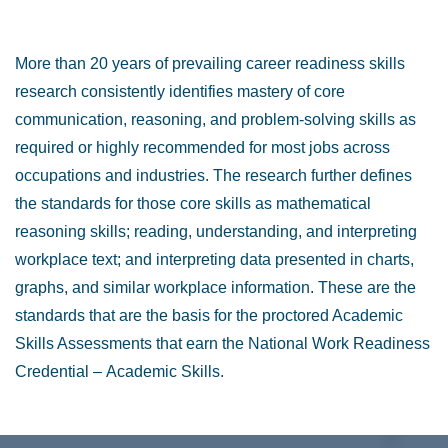
More than 20 years of prevailing career readiness skills
research consistently identifies mastery of core
communication, reasoning, and problem-solving skills as
required or highly recommended for most jobs across
occupations and industries. The research further defines
the standards for those core skills as mathematical
reasoning skills; reading, understanding, and interpreting
workplace text; and interpreting data presented in charts,
graphs, and similar workplace information. These are the
standards that are the basis for the proctored Academic
Skills Assessments that earn the National Work Readiness
Credential
–
Academic Skills.