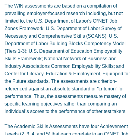
The WIN assessments are based on a compilation of
prevailing employer-focused research including, but not
limited to, the U.S. Department of Labor's O*NET Job
Zones Framework; U.S. Department of Labor Survey of
Necessary and Comprehensive Skills (SCANS); U.S.
Department of Labor Building Blocks Competency Model
(Tiers 1-3); U.S. Department of Education Employability
Skills Framework; National Network of Business and
Industry Associations Common Employability Skills; and
Center for Literacy, Education & Employment, Equipped for
the Future standards. The assessments are criterion-
referenced against an absolute standard or “criterion” for
performance. Thus, the assessments measure mastery of
specific learning objectives rather than comparing an
individual’s scores to the performance of other test takers.
The Academic Skills Assessments have four Achievement
Levels (2, 3, 4, and 5) that each correlate to an O*NET Job