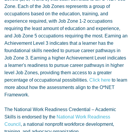
Zone. Each of the Job Zones represents a group of
occupations based on the education, training, and
experience required, with Job Zone 1-2 occupations
requiring the least amount of education and experience,
and Job Zone 5 occupations requiring the most. Earning an
Achievement Level 3 indicates that a learner has the
foundational skills needed to pursue career pathways in
Job Zone 3. Earning a higher Achievement Level indicates
a learner's readiness to pursue career pathways in higher
level Job Zones, providing them access to a greater
percentage of occupational possibilities.
Click here
to learn
more about how the assessments align to the O*NET
Framework.
The National Work Readiness Credential – Academic
Skills is endorsed by the
National Work Readiness
Council
, a national nonprofit workforce development,
training, and advocacy organization.