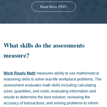
Read More (PDF)
What skills do the assessments
measure?
Work Ready Math
measures ability to use mathematical
reasoning skills to solve real-life workplace problems. The
assessment evaluates math skills including calculating
sizes, quantities, and costs; evaluating information and
results to determine the best solution; reviewing the
accuracy of transactions; and solving problems to inform