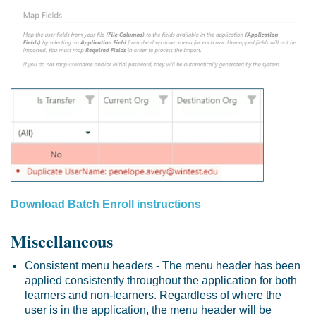
Download Batch Enroll instructions
Miscellaneous
Consistent menu headers - The menu header has been
applied consistently throughout the application for both
learners and non-learners. Regardless of where the
user is in the application, the menu header will be