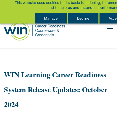
This website uses cookies for its basic functioning, to rem
Skip
Sign In
and to help us understand its performan
to
main
Manage
Decline
Accep
content
WIN Learning Career Readiness
System Release Updates: October
2024