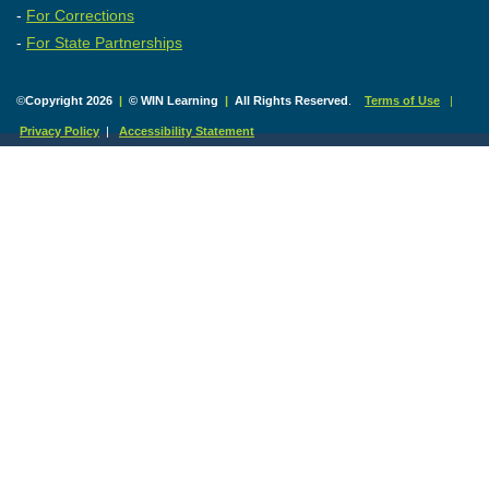
-
For Corrections
-
For State Partnerships
©
Copyright 2026
|
© WIN Learning
|
All Rights Reserved
.
Terms of Use
|
Privacy Policy
|
Accessibility Statement