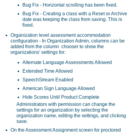
Bug Fix - Horizontal scrolling has been fixed.
Bug Fix - Creating a class with a Reset or Archive
date was keeping the class from saving. This is
fixed.
Organization level assessment accommodation
configuration - In Organization Admin, columns can be
added from the column chooser to show the
organizations’ settings for:
Alternate Language Assessments Allowed
Extended Time Allowed
SpeechStream Enabled
American Sign Language Allowed
Hide Scores Until Product Complete
Administrators with permission can change the
settings for an organization by selecting the
organization name, editing the settings, and clicking
save.
On the Assessment Assignment screen for proctored