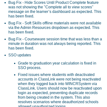
Bug Fix - Hide Scores Until Product Complete feature
was not showing the "Complete all to view scores"
message on the learner’s dashboard as expected. This
has been fixed.
Bug Fix - Soft Skills offline materials were not available
via the Admin Resources dropdown as expected. This
has been fixed.
Bug Fix - Courseware session time that was less than a
minute in duration was not always being reported. This
has been fixed.
SSO updates
Grade to graduation year calculation is fixed in
SSO process.
Fixed issues where students with deactivated
accounts in ClassLink were not being reactivated
when they logged back into WINCRSystem via
ClassLink. Users should now be reactivated upon
login as expected, preventing duplicate records
from being created in the system. This also
resolves scenarios where deauthorized schools
allowed unauthorized logins.