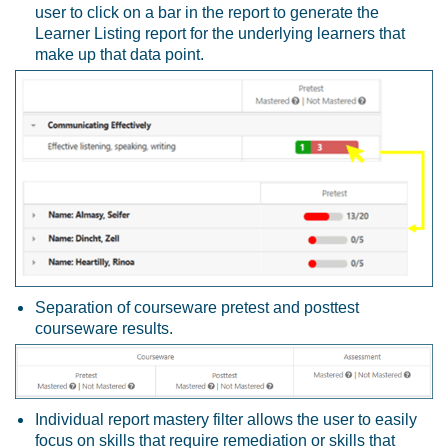
user to click on a bar in the report to generate the
Learner Listing report for the underlying learners that
make up that data point.
Separation of courseware pretest and posttest
courseware results.
Individual report mastery filter allows the user to easily
focus on skills that require remediation or skills that