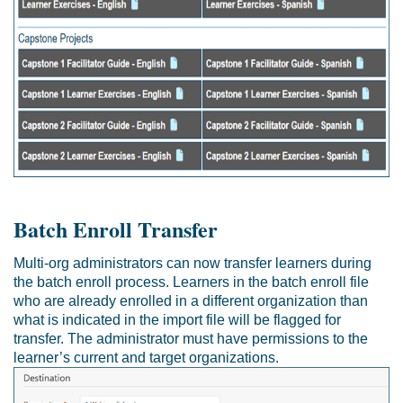
Batch Enroll Transfer
Multi-org administrators can now transfer learners during
the batch enroll process. Learners in the batch enroll file
who are already enrolled in a different organization than
what is indicated in the import file will be flagged for
transfer. The administrator must have permissions to the
learner’s current and target organizations.