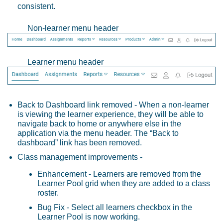
consistent.
Non-learner menu header
Learner menu header
Back to Dashboard link removed - When a non-learner
is viewing the learner experience, they will be able to
navigate back to home or anywhere else in the
application via the menu header. The “Back to
dashboard” link has been removed.
Class management improvements -
Enhancement - Learners are removed from the
Learner Pool grid when they are added to a class
roster.
Bug Fix - Select all learners checkbox in the
Learner Pool is now working.