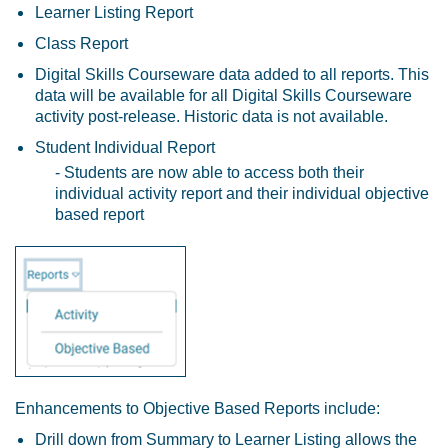
Learner Listing Report
Class Report
Digital Skills Courseware
data added to all reports. This
data will be available for all Digital Skills Courseware
activity post-release. Historic data is not available.
Student Individual Report
- Students are now able to access both their
individual activity report and their individual objective
based report
Enhancements to Objective Based Reports include:
Drill down from Summary to Learner Listing allows the