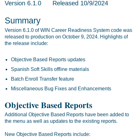
Version 6.1.0 Released 10/9/2024
Summary
Version 6.1.0 of WIN Career Readiness System code was
released to production on October 9, 2024. Highlights of
the release include:
Objective Based Reports updates
Spanish Soft Skills offline materials
Batch Enroll Transfer feature
Miscellaneous Bug Fixes and Enhancements
Objective Based Reports
Additional Objective Based Reports have been added to
the menu as well as updates to the existing reports.
New Objective Based Reports include: