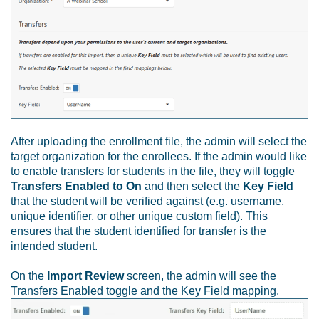
After uploading the enrollment file, the admin will select the
target organization for the enrollees. If the admin would like
to enable transfers for students in the file, they will toggle
Transfers Enabled to On
and then select the
Key Field
that the student will be verified against (e.g. username,
unique identifier, or other unique custom field). This
ensures that the student identified for transfer is the
intended student.
On the
Import Review
screen, the admin will see the
Transfers Enabled toggle and the Key Field mapping.