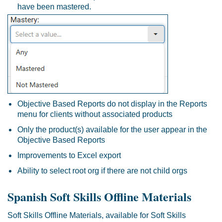
have been mastered.
Objective Based Reports do not display in the Reports
menu for clients without associated products
Only the product(s) available for the user appear in the
Objective Based Reports
Improvements to Excel export
Ability to select root org if there are not child orgs
Spanish Soft Skills Offline Materials
Soft Skills Offline Materials, available for Soft Skills