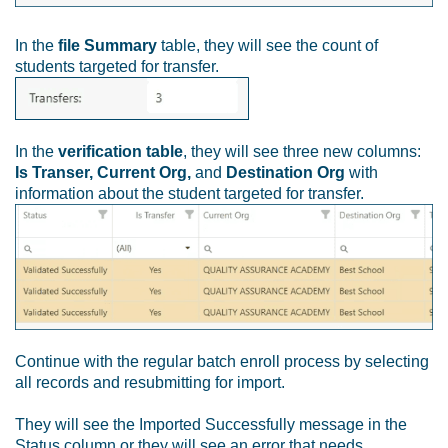
In the
file Summary
table, they will see the count of
students targeted for transfer.
In the
verification table
, they will see three new columns:
Is Transer, Current Org,
and
Destination Org
with
information about the student targeted for transfer.
Continue with the regular batch enroll process by selecting
all records and resubmitting for import.
They will see the Imported Successfully message in the
Status column or they will see an error that needs