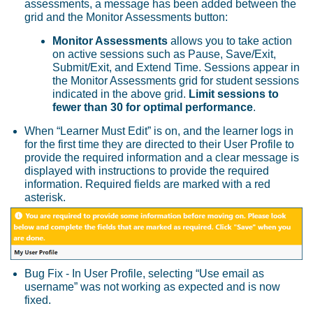
assessments, a message has been added between the
grid and the Monitor Assessments button:
Monitor Assessments
allows you to take action
on active sessions such as Pause, Save/Exit,
Submit/Exit, and Extend Time. Sessions appear in
the Monitor Assessments grid for student sessions
indicated in the above grid.
Limit sessions to
fewer than 30 for optimal performance
.
When “Learner Must Edit” is on, and the learner logs in
for the first time they are directed to their User Profile to
provide the required information and a clear message is
displayed with instructions to provide the required
information. Required fields are marked with a red
asterisk.
Bug Fix - In User Profile, selecting “Use email as
username” was not working as expected and is now
fixed.