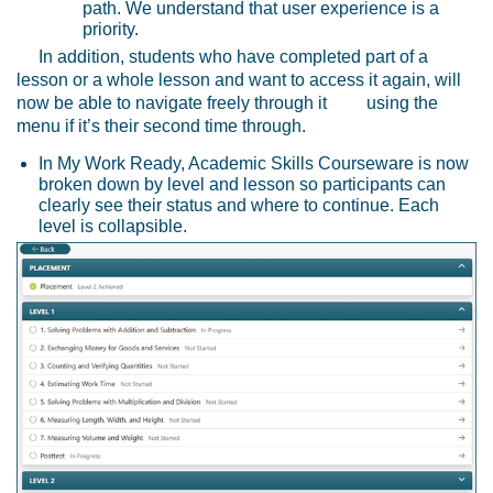
path. We understand that user experience is a
priority.
In addition, students who have completed part of a
lesson or a whole lesson and want to access it again, will
now be able to navigate freely through it using the
menu if it’s their second time through.
In My Work Ready, Academic Skills Courseware is now
broken down by level and lesson so participants can
clearly see their status and where to continue. Each
level is collapsible.