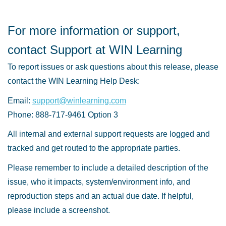
For more information or support,
contact Support at WIN Learning
To report issues or ask questions about this release, please
contact the WIN Learning Help Desk:
Email:
support@winlearning.com
Phone: 888-717-9461 Option 3
All internal and external support requests are logged and
tracked and get routed to the appropriate parties.
Please remember to include a detailed description of the
issue, who it impacts, system/environment info, and
reproduction steps and an actual due date. If helpful,
please include a screenshot.