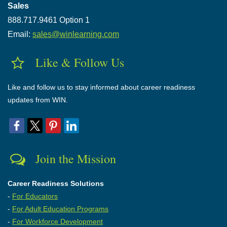
Sales
888.717.9461 Option 1
Email:
sales@winlearning.com
Like & Follow Us
Like and follow us to stay informed about career readiness
updates from WIN.
Join the Mission
Career Readiness Solutions
-
For Educators
-
For Adult Education Programs
-
For Workforce Development