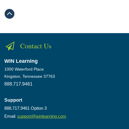
Contact Us
WIN Learning
1000 Waterford Place
Kingston, Tennessee 37763
888.717.9461
Support
888.717.9461 Option 3
Email:
support@winlearning.com