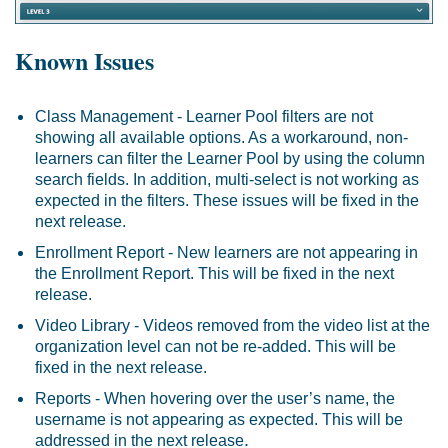
Known Issues
Class Management - Learner Pool filters are not
showing all available options. As a workaround, non-
learners can filter the Learner Pool by using the column
search fields. In addition, multi-select is not working as
expected in the filters. These issues will be fixed in the
next release.
Enrollment Report - New learners are not appearing in
the Enrollment Report. This will be fixed in the next
release.
Video Library - Videos removed from the video list at the
organization level can not be re-added. This will be
fixed in the next release.
Reports - When hovering over the user’s name, the
username is not appearing as expected. This will be
.
addressed in the next release