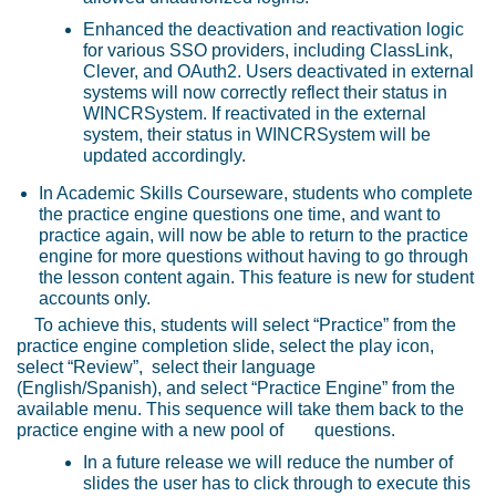
Enhanced the deactivation and reactivation logic
for various SSO providers, including ClassLink,
Clever, and OAuth2. Users deactivated in external
systems will now correctly reflect their status in
WINCRSystem. If reactivated in the external
system, their status in WINCRSystem will be
updated accordingly.
In Academic Skills Courseware, students who complete
the practice engine questions one time, and want to
practice again, will now be able to return to the practice
engine for more questions without having to go through
the lesson content again. This feature is new for student
accounts only.
To achieve this, students will select “Practice” from the
practice engine completion slide, select the play icon,
select “Review”, select their language
(English/Spanish), and select “Practice Engine” from the
available menu. This sequence will take them back to the
practice engine with a new pool of
questions.
In a future release we will reduce the number of
slides the user has to click through to execute this