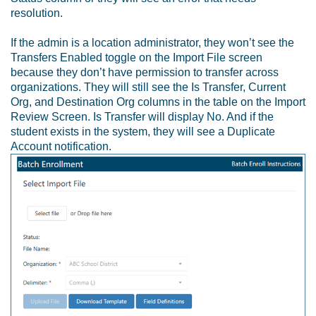
resolution.
If the admin is a location administrator, they won’t see the
Transfers Enabled toggle on the Import File screen
because they don’t have permission to transfer across
organizations. They will still see the Is Transfer, Current
Org, and Destination Org columns in the table on the Import
Review Screen. Is Transfer will display No. And if the
student exists in the system, they will see a Duplicate
Account notification.