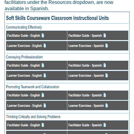
facilitators under the Resources dropdown, are now
available in Spanish.