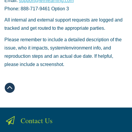
Email:
support@winlearning.com
Phone: 888-717-9461 Option 3
All internal and external support requests are logged and
tracked and get routed to the appropriate parties.
Please remember to include a detailed description of the
issue, who it impacts, system/environment info, and
reproduction steps and an actual due date. If helpful,
please include a screenshot.
Contact Us