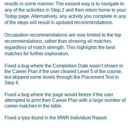
results in some manner. The easiest way is to navigate to
any of the activities in Step 2 and then return home to your
Today page. Alternatively, any activity you complete in any
of the steps will result in updated recommendations.
Occupation recommendations are now limited to the top
recommendations, rather than showing all matches
regardless of match strength. This highlights the best
matches for further exploration.
Fixed a bug where the Completion Date wasn’t shown in
the Career Plan if the user cleared Level 5 of the course,
but skipped some levels through the Placement Test in
Step 4.
Fixed a bug where the page would freeze if the user
attempted to print their Career Plan with a large number of
career matches in the table.
Fixed a typo found in the MWR Individual Report.