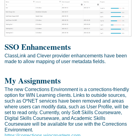
SSO Enhancements
ClassLink and Clever provider enhancements have been
made to allow mapping of user metadata fields.
My Assignments
The new Corrections Environment is a corrections-friendly
option for WIN Learning clients. Links to outside sources,
such as O*NET services have been removed and areas
where users can modify data, such as User Profile, will be
set to read only. Currently, only Soft Skills Courseware,
Digital Skills Courseware, and Academic Skills
Courseware will be available for use with the Corrections
Environment.
https://corrections.wincrsystem.com