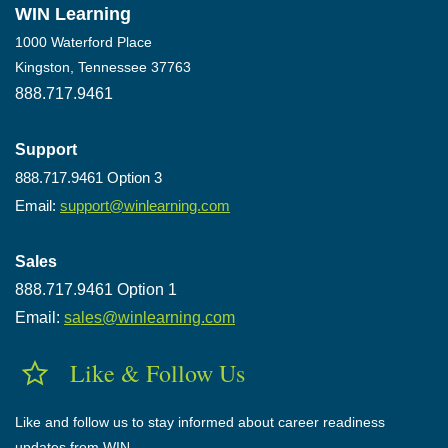
WIN Learning
1000 Waterford Place
Kingston, Tennessee 37763
888.717.9461
Support
888.717.9461 Option 3
Email:
support@winlearning.com
Sales
888.717.9461 Option 1
Email:
sales@winlearning.com
Like & Follow Us
Like and follow us to stay informed about career readiness
updates from WIN.