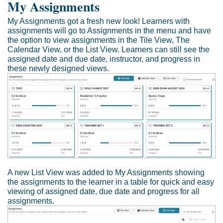
My Assignments
My Assignments got a fresh new look! Learners with
assignments will go to Assignments in the menu and have
the option to view assignments in the Tile View, The
Calendar View, or the List View. Learners can still see the
assigned date and due date, instructor, and progress in
these newly designed views.
A new List View was added to My Assignments showing
the assignments to the learner in a table for quick and easy
viewing of assigned date, due date and progress for all
assignments.