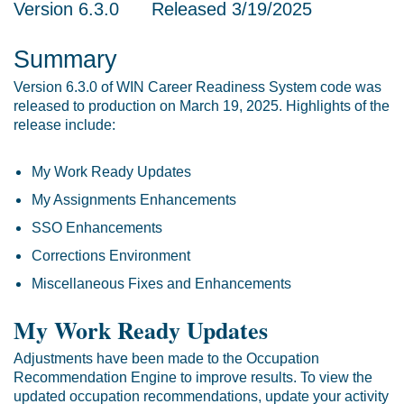
Version 6.3.0 Released 3/19/2025
Summary
Version 6.3.0 of WIN Career Readiness System code was
released to production on March 19, 2025. Highlights of the
release include:
My Work Ready Updates
My Assignments Enhancements
SSO Enhancements
Corrections Environment
Miscellaneous Fixes and Enhancements
My Work Ready Updates
Adjustments have been made to the Occupation
Recommendation Engine to improve results. To view the
updated occupation recommendations, update your activity