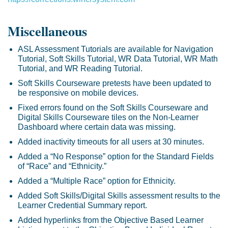
Miscellaneous
ASL Assessment Tutorials are available for Navigation
Tutorial, Soft Skills Tutorial, WR Data Tutorial, WR Math
Tutorial, and WR Reading Tutorial.
Soft Skills Courseware pretests have been updated to
be responsive on mobile devices.
Fixed errors found on the Soft Skills Courseware and
Digital Skills Courseware tiles on the Non-Learner
Dashboard where certain data was missing.
Added inactivity timeouts for all users at 30 minutes.
Added a “No Response” option for the Standard Fields
of “Race” and “Ethnicity.”
Added a “Multiple Race” option for Ethnicity.
Added Soft Skills/Digital Skills assessment results to the
Learner Credential Summary report.
Added hyperlinks from the Objective Based Learner