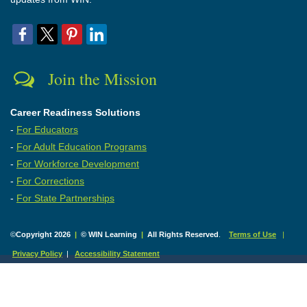
Join the Mission
Career Readiness Solutions
-
For Educators
-
For Adult Education Programs
-
For Workforce Development
-
For Corrections
-
For State Partnerships
©
Copyright 2026
|
© WIN Learning
|
All Rights Reserved
.
Terms of Use
|
Privacy Policy
|
Accessibility Statement