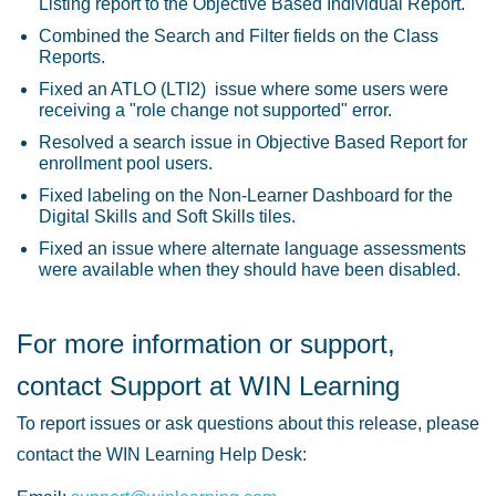
Listing report to the Objective Based Individual Report.
Combined the Search and Filter fields on the Class
Reports.
Fixed an ATLO (LTI2) issue where some users were
receiving a "role change not supported" error.
Resolved a search issue in Objective Based Report for
enrollment pool users.
Fixed labeling on the Non-Learner Dashboard for the
Digital Skills and Soft Skills tiles.
Fixed an issue where alternate language assessments
were available when they should have been disabled.
For more information or support,
contact Support at WIN Learning
To report issues or ask questions about this release, please
contact the WIN Learning Help Desk: