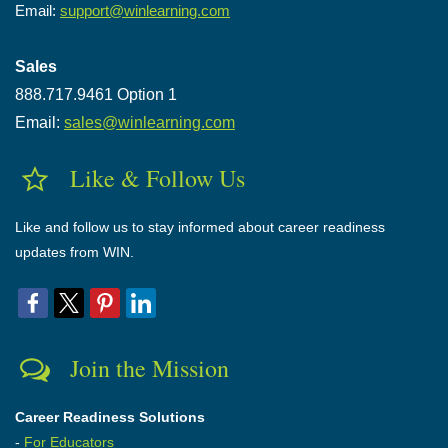
Email:
support@winlearning.com
Sales
888.717.9461 Option 1
Email:
sales@winlearning.com
Like & Follow Us
Like and follow us to stay informed about career readiness
updates from WIN.
Join the Mission
Career Readiness Solutions
-
For Educators