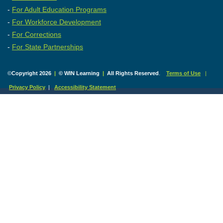
-
For Adult Education Programs
-
For Workforce Development
-
For Corrections
-
For State Partnerships
©
Copyright 2026
|
© WIN Learning
|
All Rights Reserved
.
Terms of Use
|
Privacy Policy
|
Accessibility Statement