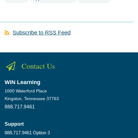
Subscribe to RSS Feed
Contact Us
WIN Learning
1000 Waterford Place
Kingston, Tennessee 37763
888.717.9461
Support
888.717.9461 Option 3