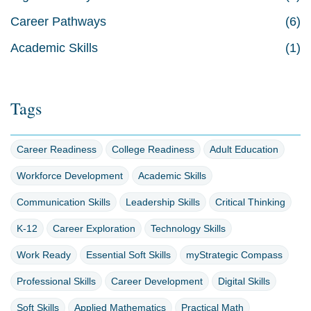
Career Pathways
(6)
Academic Skills
(1)
Tags
Career Readiness
College Readiness
Adult Education
Workforce Development
Academic Skills
Communication Skills
Leadership Skills
Critical Thinking
K-12
Career Exploration
Technology Skills
Work Ready
Essential Soft Skills
myStrategic Compass
Professional Skills
Career Development
Digital Skills
Soft Skills
Applied Mathematics
Practical Math