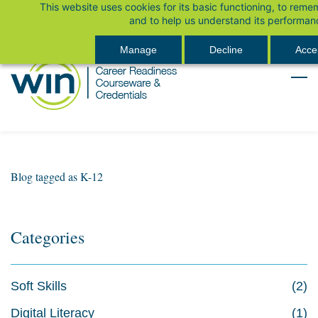
This website uses cookies for its basic functioning, to rem
Skip
Sign In
and to help us understand its performan
to
main
Manage
Decline
Accep
content
Blog tagged as K-12
Categories
Soft Skills
(2)
Digital Literacy
(1)