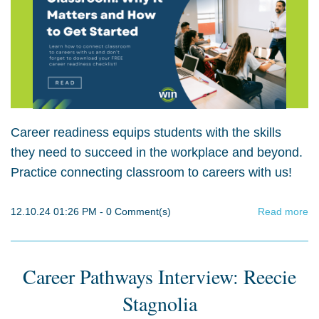
Career readiness equips students with the skills
they need to succeed in the workplace and beyond.
Practice connecting classroom to careers with us!
12.10.24 01:26 PM
-
0
Comment(s)
Read more
Career Pathways Interview: Reecie
Stagnolia