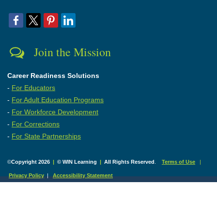
Join the Mission
Career Readiness Solutions
-
For Educators
-
For Adult Education Programs
-
For Workforce Development
-
For Corrections
-
For State Partnerships
©
Copyright 2026
|
© WIN Learning
|
All Rights Reserved
.
Terms of Use
|
Privacy Policy
|
Accessibility Statement