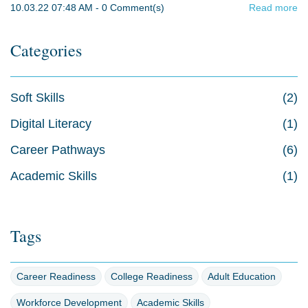
10.03.22 07:48 AM
-
0
Comment(s)
Read more
Categories
Soft Skills
(2)
Digital Literacy
(1)
Career Pathways
(6)
Academic Skills
(1)
Tags
Career Readiness
College Readiness
Adult Education
Workforce Development
Academic Skills