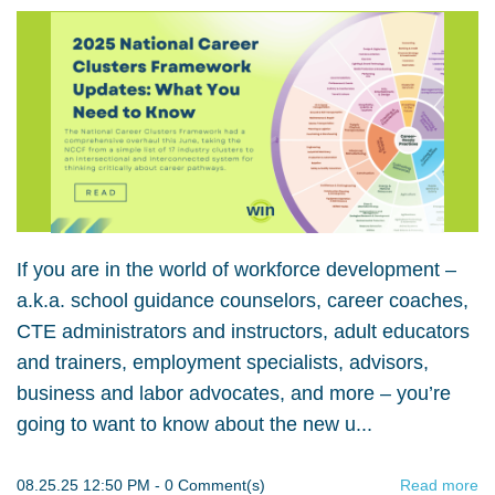
If you are in the world of workforce development –
a.k.a. school guidance counselors, career coaches,
CTE administrators and instructors, adult educators
and trainers, employment specialists, advisors,
business and labor advocates, and more – you’re
going to want to know about the new u...
08.25.25 12:50 PM
-
0
Comment(s)
Read more