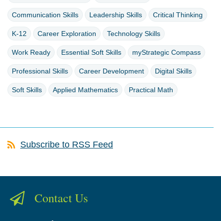
Communication Skills
Leadership Skills
Critical Thinking
K-12
Career Exploration
Technology Skills
Work Ready
Essential Soft Skills
myStrategic Compass
Professional Skills
Career Development
Digital Skills
Soft Skills
Applied Mathematics
Practical Math
Subscribe to RSS Feed
Contact Us