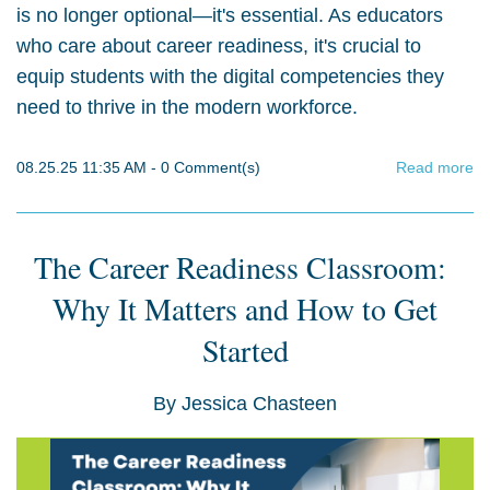
is no longer optional—it's essential. As educators
who care about career readiness, it's crucial to
equip students with the digital competencies they
need to thrive in the modern workforce.
08.25.25 11:35 AM
-
0
Comment(s)
Read more
The Career Readiness Classroom:
Why It Matters and How to Get
Started
By
Jessica Chasteen