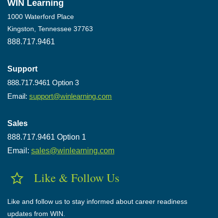
WIN Learning
1000 Waterford Place
Kingston, Tennessee 37763
888.717.9461
Support
888.717.9461 Option 3
Email:
support@winlearning.com
Sales
888.717.9461 Option 1
Email:
sales@winlearning.com
Like & Follow Us
Like and follow us to stay informed about career readiness
updates from WIN.