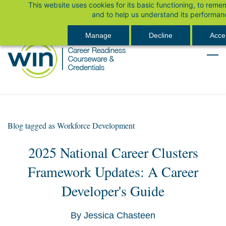
This website uses cookies for its basic functioning, to rem
Skip
Sign In
and to help us understand its performan
to
main
Manage
Decline
Accep
content
Blog tagged as Workforce Development
2025 National Career Clusters
Framework Updates: A Career
Developer's Guide
By
Jessica Chasteen