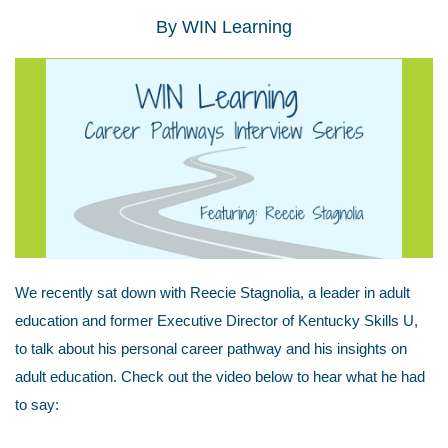
By
WIN Learning
We recently sat down with Reecie Stagnolia, a leader in adult
education and former Executive Director of Kentucky Skills U,
to talk about his personal career pathway and his insights on
adult education. Check out the video below to hear what he had
to say: