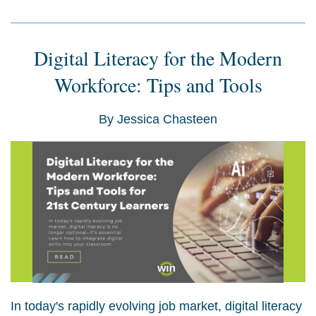
Digital Literacy for the Modern
Workforce: Tips and Tools
By
Jessica Chasteen
In today's rapidly evolving job market, digital literacy