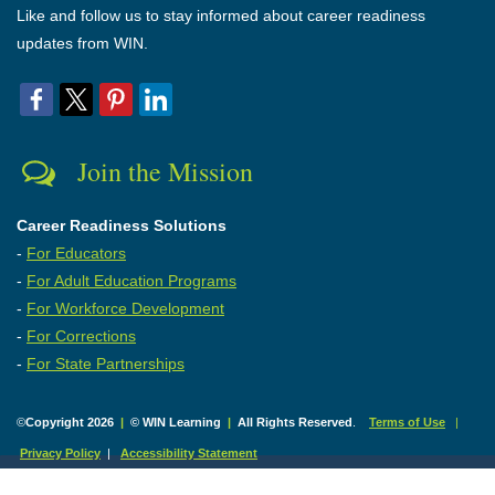
Like and follow us to stay informed about career readiness
updates from WIN.
Join the Mission
Career Readiness Solutions
-
For Educators
-
For Adult Education Programs
-
For Workforce Development
-
For Corrections
-
For State Partnerships
©
Copyright 2026
|
© WIN Learning
|
All Rights Reserved
.
Terms of Use
|
Privacy Policy
|
Accessibility Statement