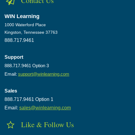
Contact Us
WIN Learning
1000 Waterford Place
Kingston, Tennessee 37763
888.717.9461
Support
888.717.9461 Option 3
Email:
support@winlearning.com
Sales
888.717.9461 Option 1
Email:
sales@winlearning.com
Like & Follow Us