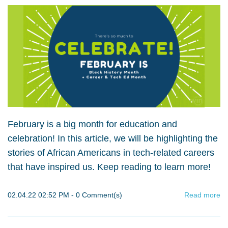
February is a big month for education and
celebration! In this article, we will be highlighting the
stories of African Americans in tech-related careers
that have inspired us. Keep reading to learn more!
02.04.22 02:52 PM
-
0
Comment(s)
Read more