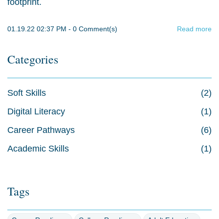
footprint.
01.19.22 02:37 PM
-
0
Comment(s)
Read more
Categories
Soft Skills
(2)
Digital Literacy
(1)
Career Pathways
(6)
Academic Skills
(1)
Tags