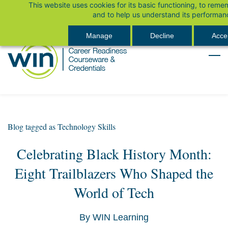
This website uses cookies for its basic functioning, to rem
Skip
Sign In
and to help us understand its performan
to
main
Manage
Decline
Accep
content
Blog tagged as Technology Skills
Celebrating Black History Month:
Eight Trailblazers Who Shaped the
World of Tech
By
WIN Learning