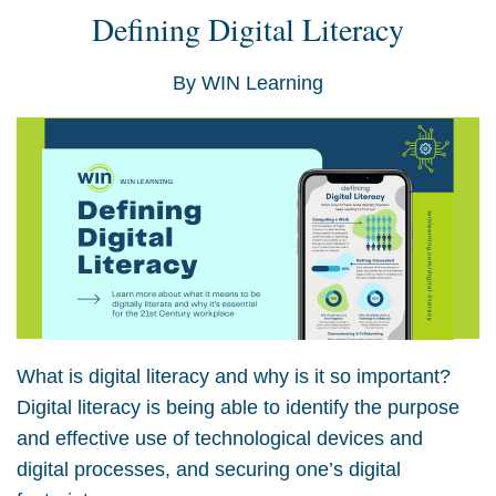
Defining Digital Literacy
By
WIN Learning
What is digital literacy and why is it so important?
Digital literacy is being able to identify the purpose
and effective use of technological devices and
digital processes, and securing one’s digital