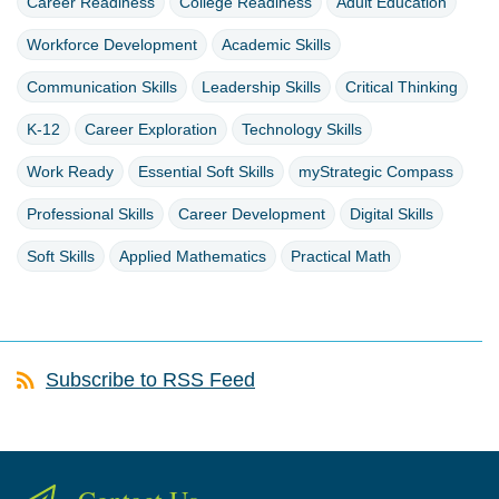
Career Readiness
College Readiness
Adult Education
Workforce Development
Academic Skills
Communication Skills
Leadership Skills
Critical Thinking
K-12
Career Exploration
Technology Skills
Work Ready
Essential Soft Skills
myStrategic Compass
Professional Skills
Career Development
Digital Skills
Soft Skills
Applied Mathematics
Practical Math
Subscribe to RSS Feed