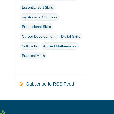
Essential Soft Skills
myStrategic Compass
Professional Skills
Career Development
Digital Skills
Soft Skills
Applied Mathematics
Practical Math
Subscribe to RSS Feed
Us