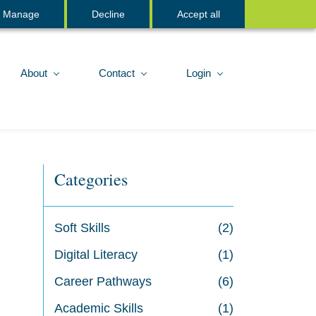
Sign In
Manage
Decline
Accept all
About
Contact
Login
Categories
Soft Skills
(2)
Digital Literacy
(1)
Career Pathways
(6)
Academic Skills
(1)