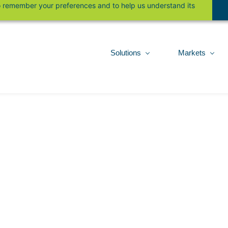
 to remember your preferences and to help us understand its
Solutions
Markets