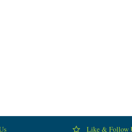
 Us
Like & Follow 