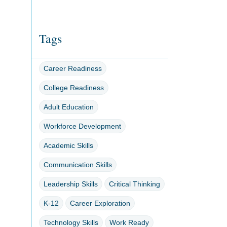
Tags
Career Readiness
College Readiness
Adult Education
Workforce Development
Academic Skills
Communication Skills
Leadership Skills
Critical Thinking
K-12
Career Exploration
Technology Skills
Work Ready