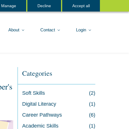
Sign In
Manage
Decline
Accept all
About
Contact
Login
Categories
er's
Soft Skills
(2)
Digital Literacy
(1)
Career Pathways
(6)
Academic Skills
(1)