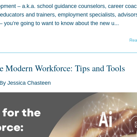
lopment – a.k.a. school guidance counselors, career coa
 educators and trainers, employment specialists, advisor
 you’re going to want to know about the new u...
Rea
the Modern Workforce: Tips and Tools
By
Jessica Chasteen