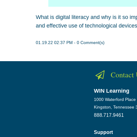
What is digital literacy and why is it so im
and effective use of technological devices
01.19.22 02:37 PM
-
0
Comment(s)
Contact
WIN Learning
1000 Waterford Place
Kingston, Tennessee 
888.717.9461
Support