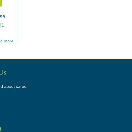
ose
t.
d more
Us
ed about career
n