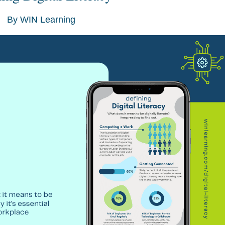
By
WIN Learning