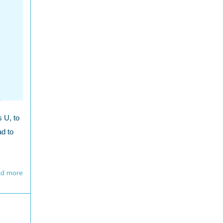
s U, to
ad to
d more