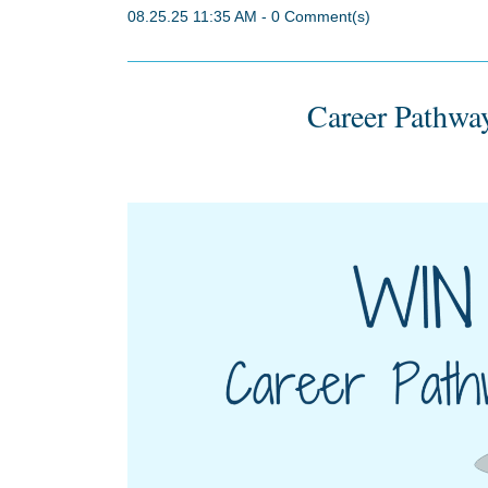
08.25.25 11:35 AM
-
0
Comment(s)
Career Pathway