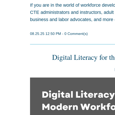
If you are in the world of workforce deve
CTE administrators and instructors, adult
business and labor advocates, and more –
08.25.25 12:50 PM
-
0
Comment(s)
Digital Literacy for 