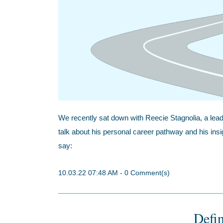
We recently sat down with Reecie Stagnolia, a lead
talk about his personal career pathway and his ins
say:
10.03.22 07:48 AM
-
0
Comment(s)
Defin