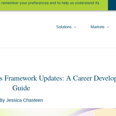
 to remember your preferences and to help us understand its
Solutions
Markets
rs Framework Updates: A Career Develop
Guide
By
Jessica Chasteen