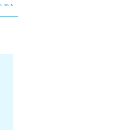
d more