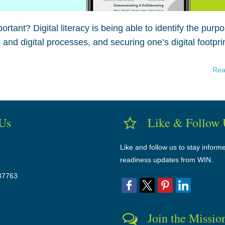
portant? Digital literacy is being able to identify the purp
 and digital processes, and securing one’s digital footprin
Rea
 Us
Like & Follow 
Like and follow us to stay inform
readiness updates from WIN.
37763
Join the Missio