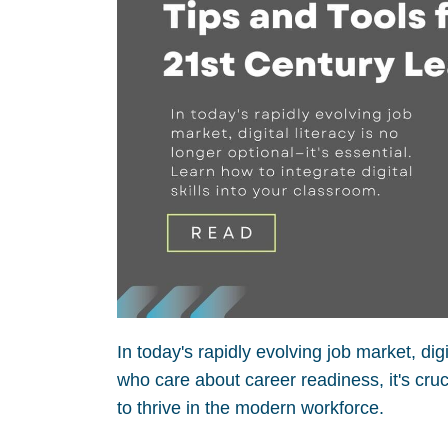
In today's rapidly evolving job market, dig
who care about career readiness, it's cruc
to thrive in the modern workforce.