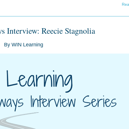
Rea
s Interview: Reecie Stagnolia
By
WIN Learning