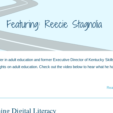
er in adult education and former Executive Director of Kentucky Skill
ights on adult education. Check out the video below to hear what he h
Rea
ing Digital Literacy