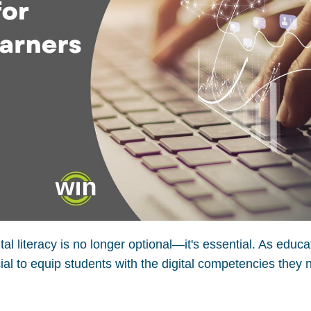
ital literacy is no longer optional—it's essential. As educa
ial to equip students with the digital competencies they