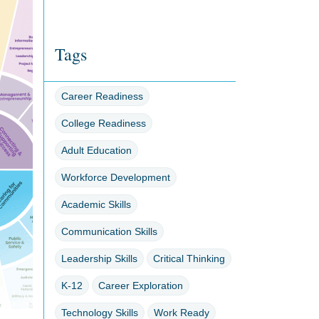
Tags
Career Readiness
College Readiness
Adult Education
Workforce Development
Academic Skills
Communication Skills
Leadership Skills
Critical Thinking
K-12
Career Exploration
Technology Skills
Work Ready