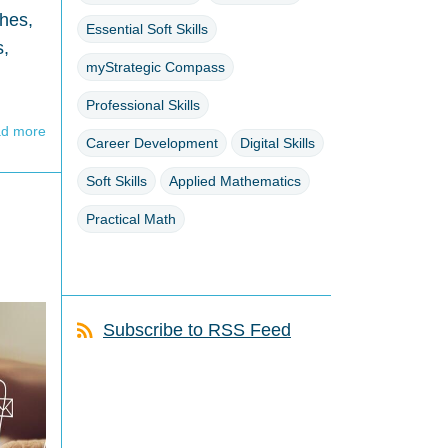
ches,
Essential Soft Skills
s,
myStrategic Compass
Professional Skills
d more
Career Development
Digital Skills
Soft Skills
Applied Mathematics
Practical Math
Subscribe to RSS Feed