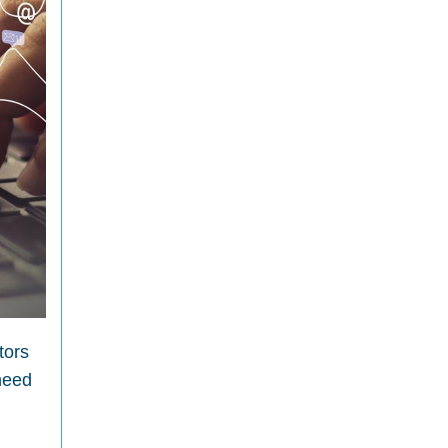
tors
 need